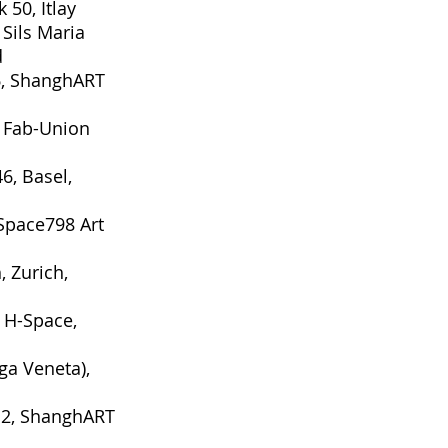
k 50, Itlay
Sils Maria
d
6
, ShanghART
, Fab-Union
46
, Basel,
Space798 Art
h
, Zurich,
 H-Space,
ega Veneta),
12
, ShanghART