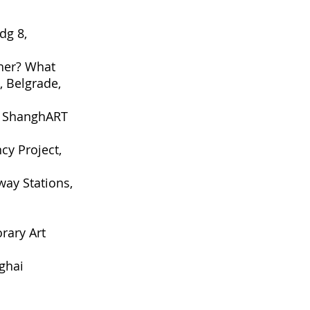
dg 8,
ther? What
, Belgrade,
, ShanghART
cy Project,
way Stations,
rary Art
ghai