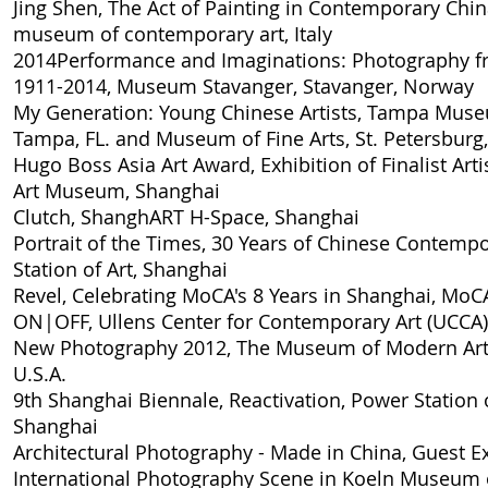
Jing Shen, The Act of Painting in Contemporary Chi
museum of contemporary art, Italy
2014
Performance and Imaginations: Photography f
1911-2014
, Museum Stavanger, Stavanger, Norway
My Generation: Young Chinese Artists
, Tampa Museu
Tampa, FL. and Museum of Fine Arts, St. Petersburg, 
Hugo Boss Asia Art Award, Exhibition of Finalist Arti
Art Museum, Shanghai
Clutch
, ShanghART H-Space, Shanghai
Portrait of the Times, 30 Years of Chinese Contempo
Station of Art, Shanghai
Revel, Celebrating MoCA's 8 Years in Shanghai
, MoC
ON|OFF
, Ullens Center for Contemporary Art (UCCA)
New Photography 2012
, The Museum of Modern Art
U.S.A.
9th Shanghai Biennale, Reactivation
, Power Station o
Shanghai
Architectural Photography - Made in China, Guest Ex
International Photography Scene in Koeln Museum o