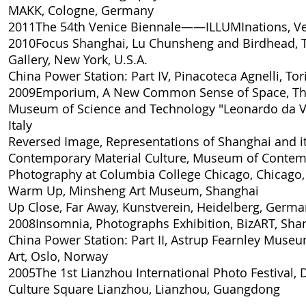
MAKK, Cologne, Germany
2011
The 54th Venice Biennale——ILLUMInations
, V
2010
Focus Shanghai, Lu Chunsheng and Birdhead
,
Gallery, New York, U.S.A.
China Power Station: Part IV
, Pinacoteca Agnelli, Tori
2009
Emporium, A New Common Sense of Space
, T
Museum of Science and Technology "Leonardo da Vi
Italy
Reversed Image, Representations of Shanghai and i
Contemporary Material Culture
, Museum of Contem
Photography at Columbia College Chicago, Chicago, 
Warm Up
, Minsheng Art Museum, Shanghai
Up Close, Far Away
, Kunstverein, Heidelberg, Germ
2008
Insomnia, Photographs Exhibition
, BizART, Sha
China Power Station: Part II
, Astrup Fearnley Muse
Art, Oslo, Norway
2005
The 1st Lianzhou International Photo Festival, 
Culture Square Lianzhou, Lianzhou, Guangdong