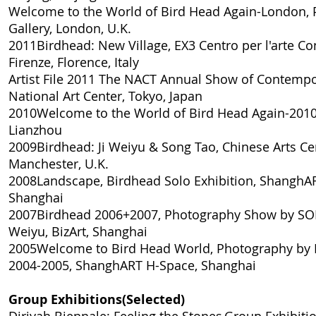
Welcome to the World of Bird Head Again-London
,
Gallery, London, U.K.
2011
Birdhead: New Village
, EX3 Centro per l'arte 
Firenze, Florence, Italy
Artist File 2011 The NACT Annual Show of Contempo
National Art Center, Tokyo, Japan
2010
Welcome to the World of Bird Head Again-201
Lianzhou
2009
Birdhead: Ji Weiyu & Song Tao
, Chinese Arts Ce
Manchester, U.K.
2008
Landscape, Birdhead Solo Exhibition
, ShanghAR
Shanghai
2007
Birdhead 2006+2007, Photography Show by SO
Weiyu
, BizArt, Shanghai
2005
Welcome to Bird Head World, Photography by 
2004-2005
, ShanghART H-Space, Shanghai
Group Exhibitions(Selected)