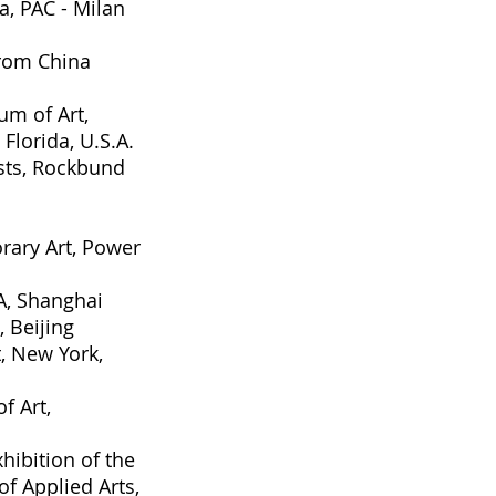
na
, PAC - Milan
rom China
m of Art,
Florida, U.S.A.
sts
, Rockbund
rary Art
, Power
A, Shanghai
, Beijing
, New York,
f Art,
hibition of the
f Applied Arts
,