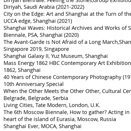
Diriyah Biennale: Feeling the Stones,Group Exhibition
Diriyah, Saudi Arabia (2021-2022)
City on the Edge: Art and Shanghai at the Turn of th
UCCA edge, Shanghai​ (2021)
Shanghai Waves: Historical Archives and Works of 
Biennale, PSA, Shanghai (2020)
The Avant-Garde is Not Afraid of a Long March,Sh
Singapore 2019, Singapore
Shanghai Galaxy II
, Yuz Museum, Shanghai
Mass Energy 1862 HBC Contemporary Art Exhibition
1862, Shanghai
40 Years of Chinese Contemporary Photography (19
10th Anniversary Special
When the Other Meets the Other Other
, Cultural Ce
Belgrade, Belgrade, Serbia
Living Cities
, Tate Modern, London, U.K.
The 6th Moscow Biennale, How to gather? Acting in a
heart of the island of Eurasia
, Moscow, Russia
Shanghai Ever
, MOCA, Shanghai