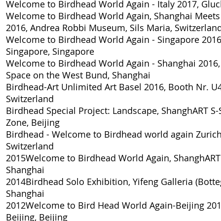
Welcome to Birdhead World Again - Italy 2017
, Gluc
Welcome to Birdhead World Again, Shanghai Meets 
2016
, Andrea Robbi Museum, Sils Maria, Switzerlan
Welcome to Birdhead World Again - Singapore 201
Singapore, Singapore
Welcome to Birdhead World Again - Shanghai 2016
Space on the West Bund, Shanghai
Birdhead-Art Unlimited Art Basel 2016, Booth Nr. U
Switzerland
Birdhead Special Project: Landscape
, ShanghART S-
Zone, Beijing
Birdhead - Welcome to Birdhead world again Zuric
Switzerland
2015
Welcome to Birdhead World Again
, ShanghART
Shanghai
2014
Birdhead Solo Exhibition
, Yifeng Galleria (Bott
Shanghai
2012
Welcome to Bird Head World Again-Beijing 20
Beijing, Beijing