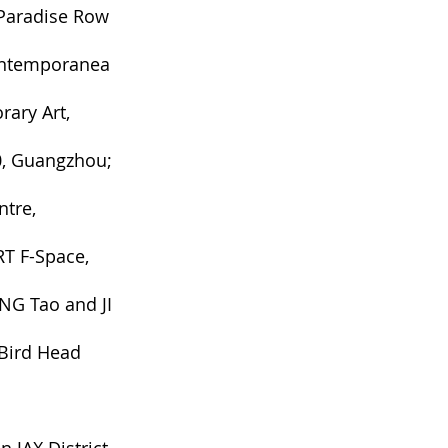
 Paradise Row
Contemporanea
rary Art
,
0
, Guangzhou;
ntre,
T F-Space,
NG Tao and JI
Bird Head