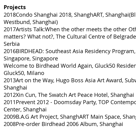
Projects
2018Condo Shanghai 2018, ShanghART, Shanghai(Bl
Westbund, Shanghai)
2017Artists Talk:When the other meets the other O
matters? What not?, The Cultural Centre of Belgrade
Serbia
2016BIRDHEAD: Southeast Asia Residency Program
Singapore, Singapore
Welcome to Birdhead World Again, Gluck50 Residen
Gluck50, Milano
2013Art on the Way, Hugo Boss Asia Art Award, Sub
Shanghai
2012Xin Cun, The Swatch Art Peace Hotel, Shanghai
2011Prevent 2012 - Doomsday Party, TOP Contempo
Center, Shanghai
2009B.A.G Art Project, ShanghART Main Space, Shan
2008Pre-order Birdhead 2006 Album, Shanghai