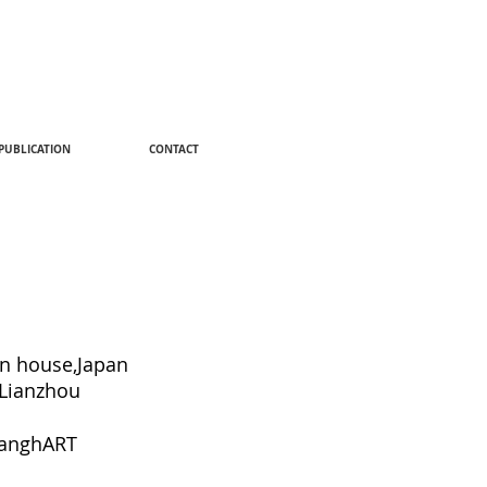
PUBLICATION
CONTACT
n house,Japan
Lianzhou
hanghART