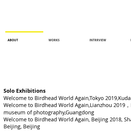
ABOUT
WORKS
INTRRVIEW
Solo Exhibitions
Welcome to Birdhead World Again,Tokyo 2019,Kuda
Welcome to Birdhead World Again,Lianzhou 2019，
museum of
photography,Guangdong
Welcome to Birdhead World Again, Beijing 2018
, S
Beijing, Beijing