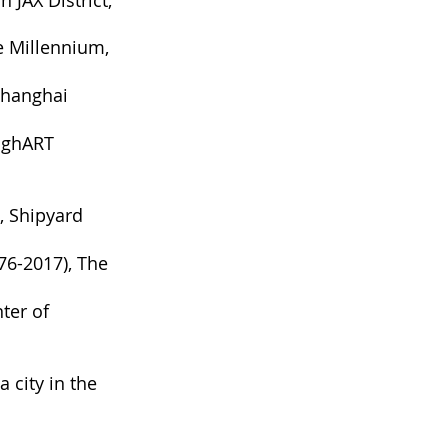
 JAX District,
e Millennium,
Shanghai
anghART
, Shipyard
76-2017), The
nter of
 city in the