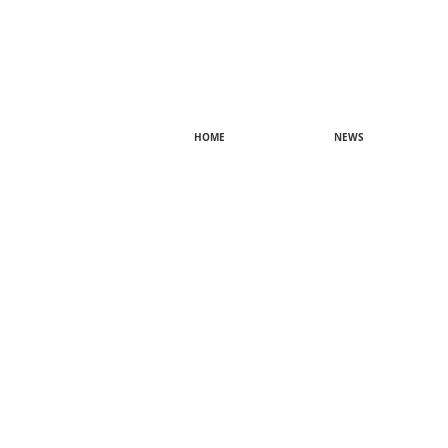
HOME
NEWS