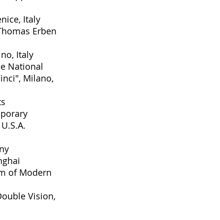
enice, Italy
 Thomas Erben
no, Italy
he National
nci", Milano,
ts
porary
U.S.A.
any
nghai
um of Modern
Double Vision
,